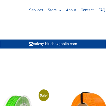
Services
Store
About
Contact
FAQ
sales@blueboxgoblin.com
Sale!