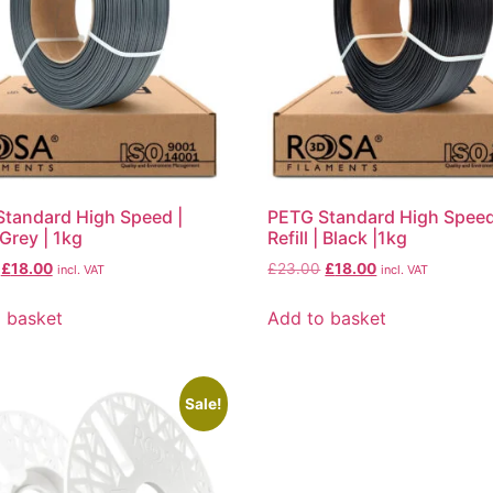
tandard High Speed |
PETG Standard High Speed
| Grey | 1kg
Refill | Black |1kg
£
18.00
£
23.00
£
18.00
incl. VAT
incl. VAT
 basket
Add to basket
Sale!