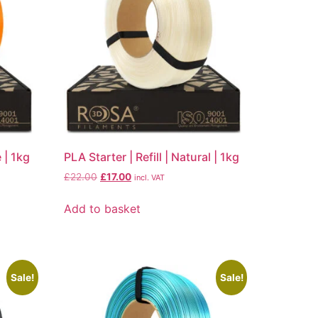
e | 1kg
PLA Starter | Refill | Natural | 1kg
£
22.00
£
17.00
incl. VAT
Add to basket
Sale!
Sale!