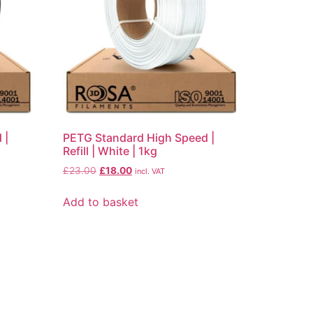
 |
PETG Standard High Speed |
Refill | White | 1kg
£
23.00
£
18.00
incl. VAT
Add to basket