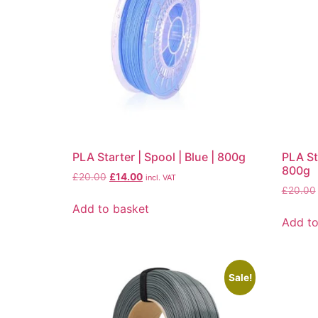
PLA Starter | Spool | Blue | 800g
PLA St
800g
£
20.00
£
14.00
incl. VAT
£
20.00
Add to basket
Add to
Sale!