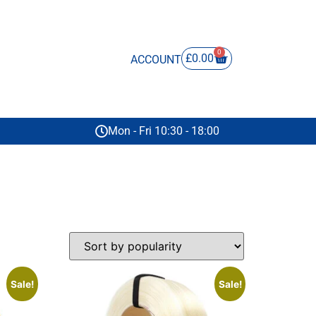
0
£
0.00
ACCOUNT
Mon - Fri 10:30 - 18:00
Sale!
Sale!