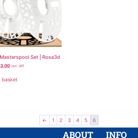
 | Masterspool Set | Rosa3d
£
3.00
incl. VAT
 basket
←
1
2
3
4
5
6
ABOUT
INFO