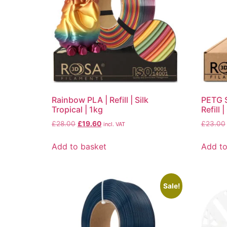
Rainbow PLA | Refill | Silk
PETG S
Tropical | 1kg
Refill 
£
28.00
£
19.60
£
23.00
incl. VAT
Add to basket
Add to
Sale!