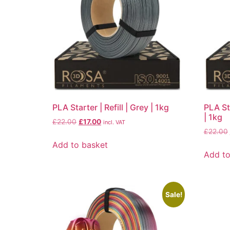
PLA Starter | Refill | Grey | 1kg
PLA Sta
| 1kg
£
22.00
£
17.00
incl. VAT
£
22.00
Add to basket
Add to
Sale!