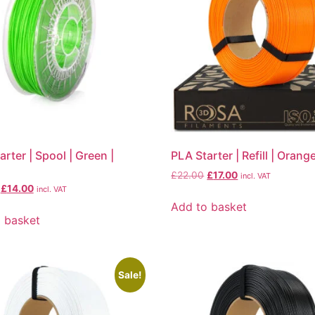
arter | Spool | Green |
PLA Starter | Refill | Orang
£
22.00
£
17.00
incl. VAT
£
14.00
incl. VAT
Add to basket
 basket
Sale!