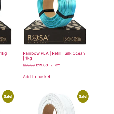
| 1kg
Rainbow PLA | Refill | Silk Ocean
| 1kg
£
28.00
£
19.60
incl. VAT
Add to basket
Sale!
Sale!