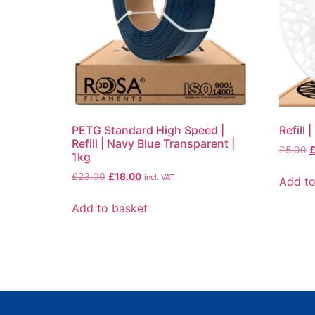
PETG Standard High Speed |
Refill
Refill | Navy Blue Transparent |
£
5.00
1kg
£
23.00
£
18.00
incl. VAT
Add to
Add to basket