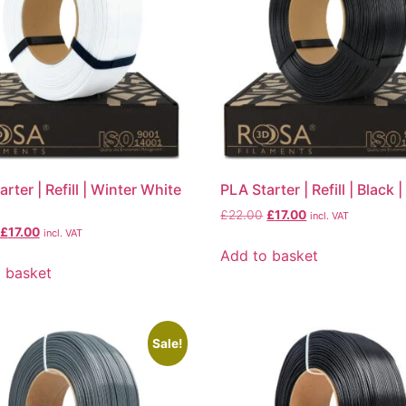
rter | Refill | Winter White
PLA Starter | Refill | Black 
£
22.00
£
17.00
incl. VAT
£
17.00
incl. VAT
Add to basket
 basket
Sale!