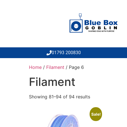
01793 200830
Home
/
Filament
/ Page 6
Filament
Showing 81–94 of 94 results
Sale!