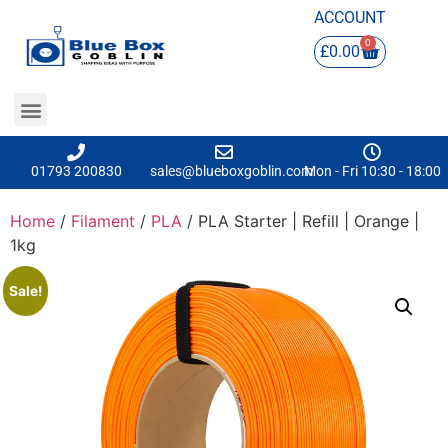
ACCOUNT
0
£
0.00
01793 200830
sales@blueboxgoblin.com
Mon - Fri 10:30 - 18:00
Home
/
Filament
/
PLA
/ PLA Starter | Refill | Orange |
1kg
Sale!