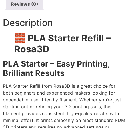
Reviews (0)
Description
🧱 PLA Starter Refill –
Rosa3D
PLA Starter – Easy Printing,
Brilliant Results
PLA Starter Refill from Rosa3D is a great choice for
both beginners and experienced makers looking for
dependable, user-friendly filament. Whether you’re just
starting out or refining your 3D printing skills, this
filament provides consistent, high-quality results with
minimal effort. It prints smoothly on most standard FDM
3D printers and requires no advanced settings or