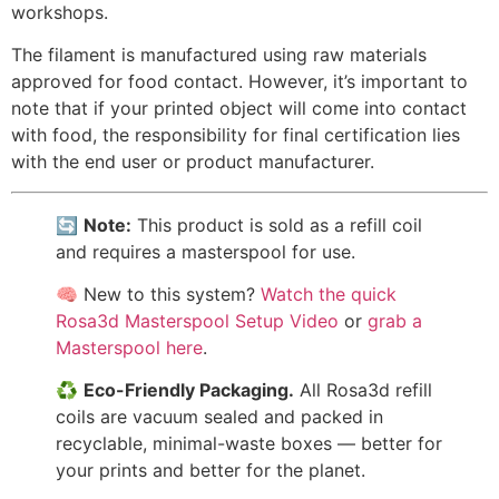
workshops.
The filament is manufactured using raw materials
approved for food contact. However, it’s important to
note that if your printed object will come into contact
with food, the responsibility for final certification lies
with the end user or product manufacturer.
🔄
Note:
This product is sold as a refill coil
and requires a masterspool for use.
🧠 New to this system?
Watch the quick
Rosa3d Masterspool Setup Video
or
grab a
Masterspool here
.
♻️
Eco-Friendly Packaging.
All Rosa3d refill
coils are vacuum sealed and packed in
recyclable, minimal-waste boxes — better for
your prints and better for the planet.