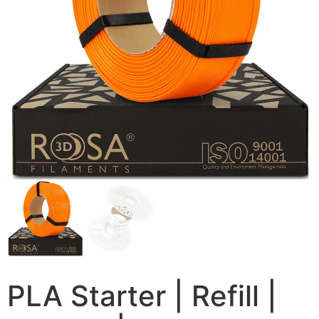
PLA Starter | Refill |