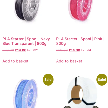
PLA Starter | Spool | Navy
PLA Starter | Spool | Pink |
Blue Transparent | 800g
800g
£
20.00
£
14.00
£
20.00
£
14.00
incl. VAT
incl. VAT
Add to basket
Add to basket
Sale!
Sale!