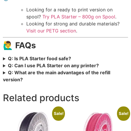
Looking for a ready to print version on
spool?
Try PLA Starter – 800g on Spool
.
Looking for strong and durable materials?
Visit our PETG section
.
🙋‍♂️ FAQs
Q: Is PLA Starter food safe?
Q: Can I use PLA Starter on any printer?
Q: What are the main advantages of the refill
version?
Related products
Sale!
Sale!