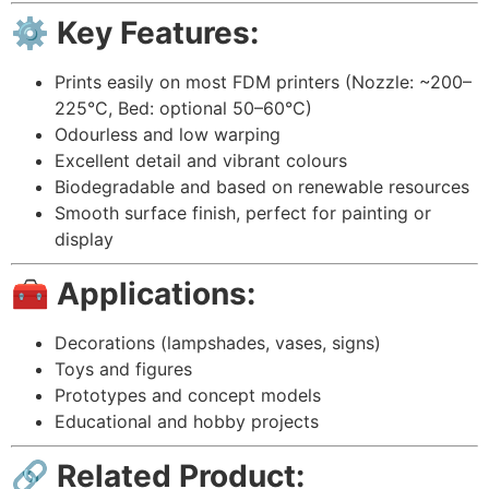
⚙️ Key Features:
Prints easily on most FDM printers (Nozzle: ~200–
225°C, Bed: optional 50–60°C)
Odourless and low warping
Excellent detail and vibrant colours
Biodegradable and based on renewable resources
Smooth surface finish, perfect for painting or
display
🧰 Applications:
Decorations (lampshades, vases, signs)
Toys and figures
Prototypes and concept models
Educational and hobby projects
🔗 Related Product: