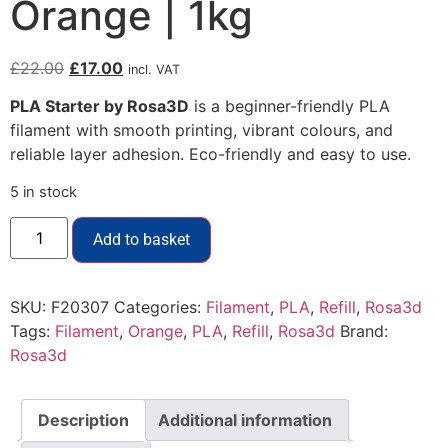
Orange | 1kg
£
22.00
£
17.00
incl. VAT
PLA Starter by Rosa3D
is a beginner-friendly PLA
filament with smooth printing, vibrant colours, and
reliable layer adhesion. Eco-friendly and easy to use.
5 in stock
Add to basket
SKU:
F20307
Categories:
Filament
,
PLA
,
Refill
,
Rosa3d
Tags:
Filament
,
Orange
,
PLA
,
Refill
,
Rosa3d
Brand:
Rosa3d
Description
Additional information