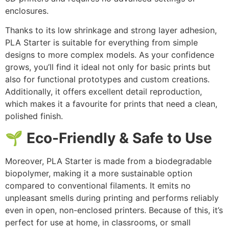
enclosures.
Thanks to its low shrinkage and strong layer adhesion,
PLA Starter is suitable for everything from simple
designs to more complex models. As your confidence
grows, you’ll find it ideal not only for basic prints but
also for functional prototypes and custom creations.
Additionally, it offers excellent detail reproduction,
which makes it a favourite for prints that need a clean,
polished finish.
🌱 Eco-Friendly & Safe to Use
Moreover, PLA Starter is made from a biodegradable
biopolymer, making it a more sustainable option
compared to conventional filaments. It emits no
unpleasant smells during printing and performs reliably
even in open, non-enclosed printers. Because of this, it’s
perfect for use at home, in classrooms, or small