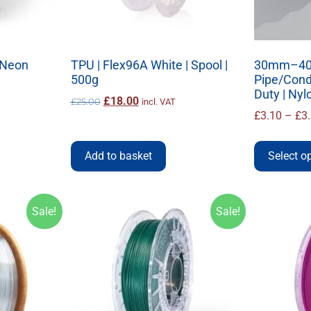
| Neon
TPU | Flex96A White | Spool |
30mm–40
500g
Pipe/Condu
Duty | Nyl
£
18.00
£
25.00
incl. VAT
£
3.10
–
£
3
Add to basket
Select o
Sale!
Sale!