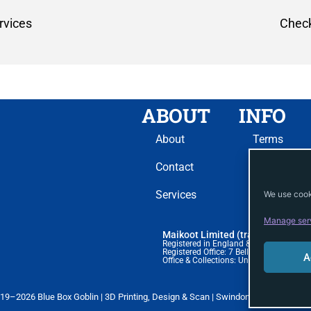
rvices
Check
ABOUT
INFO
About
Terms
Contact
Privacy
Services
Cookie
We use cooki
Manage ser
Maikoot Limited (trading as Blue 
Registered in England & Wales. Comp
Registered Office: 7 Bell Yard, London,
A
Office & Collections: Unit 51A, BSS Hou
19–2026 Blue Box Goblin | 3D Printing, Design & Scan | Swindon | blueboxgobli