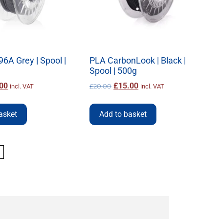
96A Grey | Spool |
PLA CarbonLook | Black |
Spool | 500g
00
£
15.00
£
20.00
incl. VAT
incl. VAT
asket
Add to basket
→