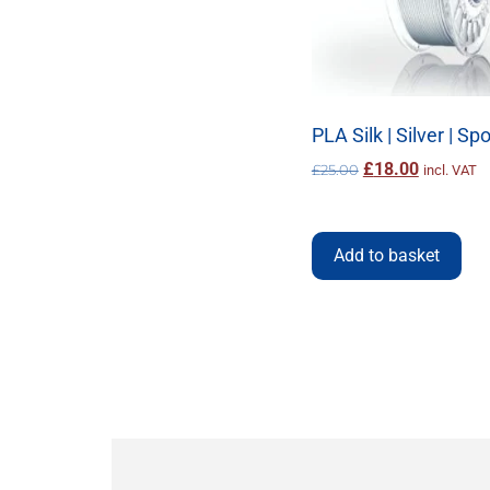
Refill
Rosa3d
Satin
Silk
Silver
Snap-in
Steel
PLA Silk | Silver | Sp
TPU
Transparent
£
18.00
£
25.00
incl. VAT
Turquoise
Violet
White
Wood
Add to basket
Yellow