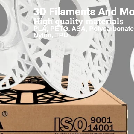
3D Filaments And Mo
High quality materials
PLA, PETG, ASA, Polycarbonate
Nylon, TPU