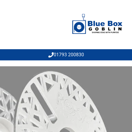
01793 200830