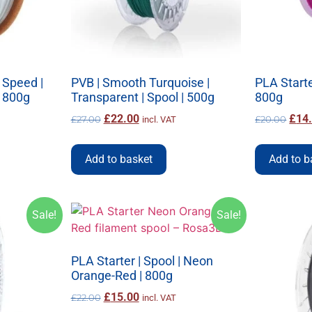
 Speed |
PVB | Smooth Turquoise |
PLA Starter
| 800g
Transparent | Spool | 500g
800g
£
22.00
£
14
£
27.00
£
20.00
incl. VAT
Add to basket
Add to b
Sale!
Sale!
PLA Starter | Spool | Neon
Orange-Red | 800g
£
15.00
£
22.00
incl. VAT