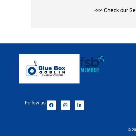
<<< Check our Se
Follow us:
© 20