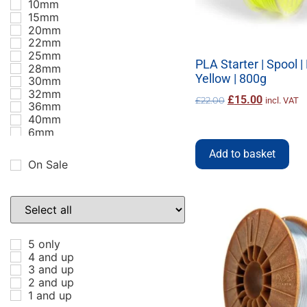
10mm
15mm
20mm
22mm
25mm
PLA Starter | Spool 
28mm
Yellow | 800g
30mm
32mm
£
15.00
£
22.00
incl. VAT
36mm
40mm
6mm
8mm
Add to basket
ABS
On Sale
Accessories
ASA
BBG
Black
Blue
Bronze
5 only
Carbon Fibre
4 and up
Clip
3 and up
Copper
2 and up
Coral
1 and up
DIY