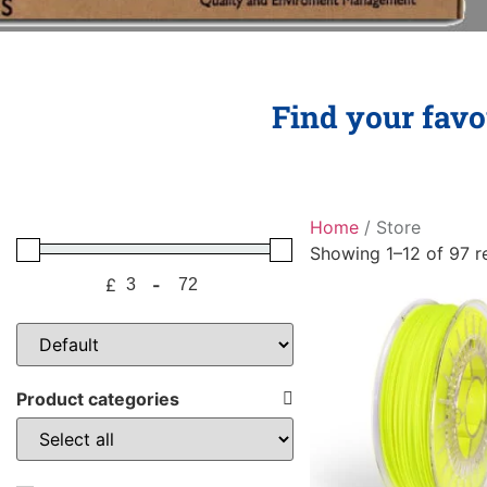
Find your favou
Home
/ Store
Showing 1–12 of 97 re
£
-
Minimum Price
Maximum Price
Sort Products
Product categories