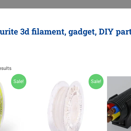
rite 3d filament, gadget, DIY par
sults
Sale!
Sale!