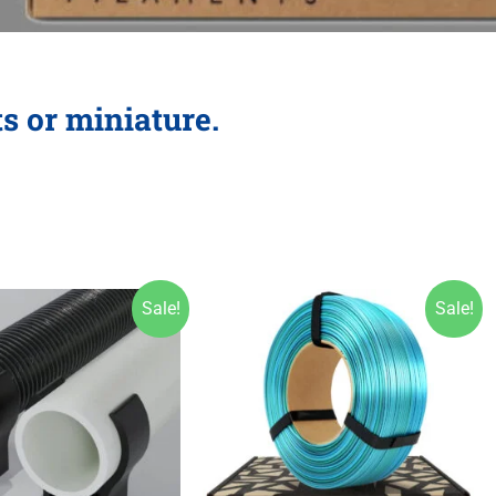
ts or miniature.
Sale!
Sale!