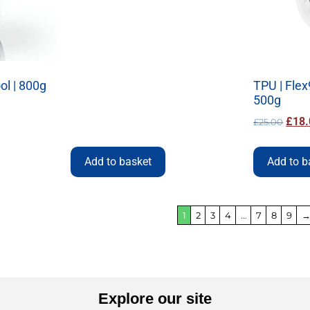
ool | 800g
TPU | Flex
500g
£
18.
£
25.00
Add to basket
Add to b
1
2
3
4
…
7
8
9
Explore our site