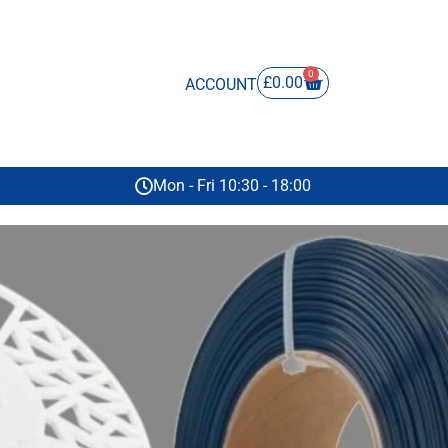
0
£
0.00
ACCOUNT
Mon - Fri 10:30 - 18:00