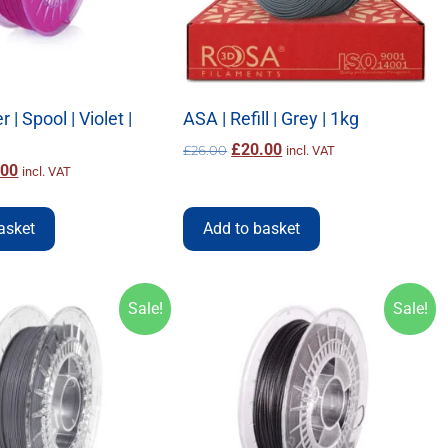
 | Spool | Violet |
ASA | Refill | Grey | 1kg
£
20.00
£
26.00
incl. VAT
.00
incl. VAT
asket
Add to basket
Sale!
Sale!