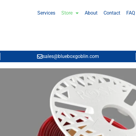
Services
Store
About
Contact
FAQ
sales@blueboxgoblin.com