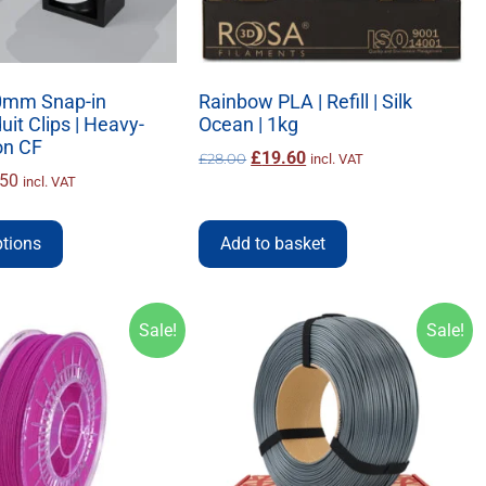
mm Snap-in
Rainbow PLA | Refill | Silk
it Clips | Heavy-
Ocean | 1kg
on CF
£
19.60
£
28.00
incl. VAT
.50
incl. VAT
ptions
Add to basket
Sale!
Sale!