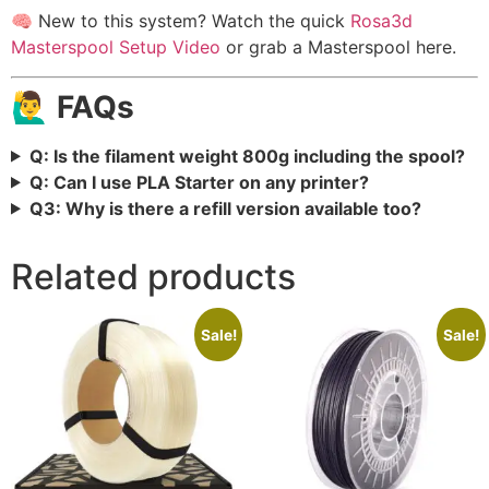
🧠 New to this system? Watch the quick
Rosa3d
Masterspool Setup Video
or grab a Masterspool here.
🙋‍♂️ FAQs
Q: Is the filament weight 800g including the spool?
Q: Can I use PLA Starter on any printer?
Q3: Why is there a refill version available too?
Related products
Sale!
Sale!