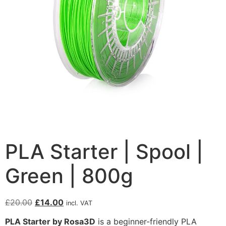
PLA Starter | Spool |
Green | 800g
£
20.00
£
14.00
incl. VAT
PLA Starter by Rosa3D
is a beginner-friendly PLA