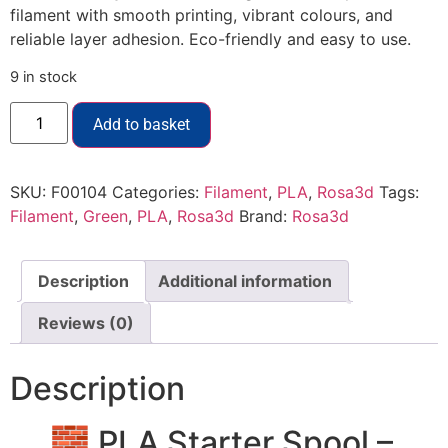
filament with smooth printing, vibrant colours, and
reliable layer adhesion. Eco-friendly and easy to use.
9 in stock
Add to basket
SKU:
F00104
Categories:
Filament
,
PLA
,
Rosa3d
Tags:
Filament
,
Green
,
PLA
,
Rosa3d
Brand:
Rosa3d
Description
Additional information
Reviews (0)
Description
🧱 PLA Starter Spool –