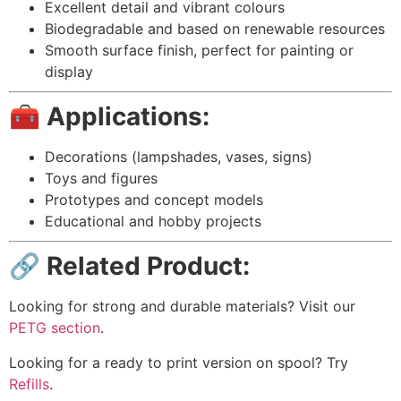
Excellent detail and vibrant colours
Biodegradable and based on renewable resources
Smooth surface finish, perfect for painting or
display
🧰 Applications:
Decorations (lampshades, vases, signs)
Toys and figures
Prototypes and concept models
Educational and hobby projects
🔗 Related Product:
Looking for strong and durable materials? Visit our
PETG section
.
Looking for a ready to print version on spool? Try
Refills
.