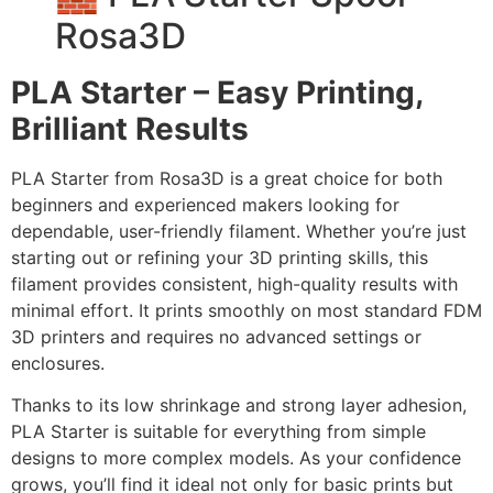
Rosa3D
PLA Starter – Easy Printing,
Brilliant Results
PLA Starter from Rosa3D is a great choice for both
beginners and experienced makers looking for
dependable, user-friendly filament. Whether you’re just
starting out or refining your 3D printing skills, this
filament provides consistent, high-quality results with
minimal effort. It prints smoothly on most standard FDM
3D printers and requires no advanced settings or
enclosures.
Thanks to its low shrinkage and strong layer adhesion,
PLA Starter is suitable for everything from simple
designs to more complex models. As your confidence
grows, you’ll find it ideal not only for basic prints but