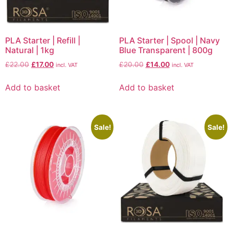
PLA Starter | Refill |
PLA Starter | Spool | Navy
Natural | 1kg
Blue Transparent | 800g
£
22.00
£
17.00
£
20.00
£
14.00
incl. VAT
incl. VAT
Add to basket
Add to basket
Sale!
Sale!