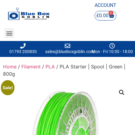
ACCOUNT
0
£
0.00
01793 200830
sales@blueboxgoblin.com
Mon - Fri 10:30 - 18:00
Home
/
Filament
/
PLA
/ PLA Starter | Spool | Green |
800g
Sale!