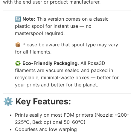
with the end user or product manufacturer.
🔄
Note:
This version comes on a classic
plastic spool for instant use — no
masterspool required.
📦 Please be aware that spool type may vary
for all filaments.
♻️
Eco-Friendly Packaging.
All Rosa3D
filaments are vacuum sealed and packed in
recyclable, minimal-waste boxes — better for
your prints and better for the planet.
⚙️ Key Features:
Prints easily on most FDM printers (Nozzle: ~200–
225°C, Bed: optional 50–60°C)
Odourless and low warping