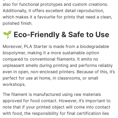
also for functional prototypes and custom creations.
Additionally, it offers excellent detail reproduction,
which makes it a favourite for prints that need a clean,
polished finish.
🌱 Eco-Friendly & Safe to Use
Moreover, PLA Starter is made from a biodegradable
biopolymer, making it a more sustainable option
compared to conventional filaments. It emits no
unpleasant smells during printing and performs reliably
even in open, non-enclosed printers. Because of this, it’s
perfect for use at home, in classrooms, or small
workshops.
The filament is manufactured using raw materials
approved for food contact. However, it’s important to
note that if your printed object will come into contact
with food, the responsibility for final certification lies