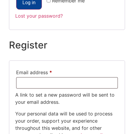
Remember me
Log in
Lost your password?
Register
Email address
*
A link to set a new password will be sent to
your email address.
Your personal data will be used to process
your order, support your experience
throughout this website, and for other