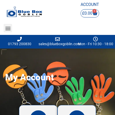
ACCOUNT
0
£
0.00
01793 200830
sales@blueboxgoblin.com
Mon - Fri 10:30 - 18:00
My Account