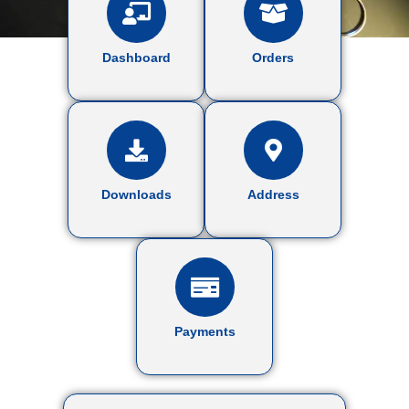
Dashboard
Orders
Downloads
Address
Payments