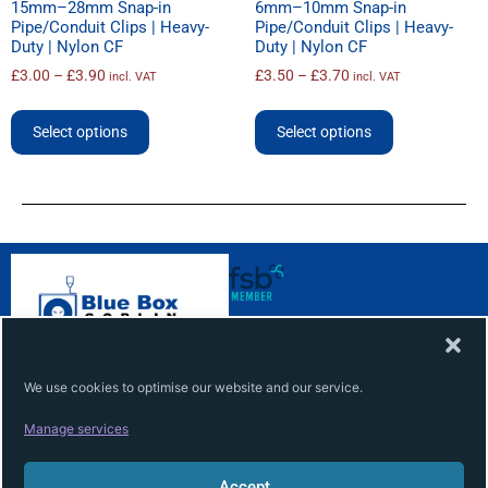
15mm–28mm Snap-in
6mm–10mm Snap-in
Pipe/Conduit Clips | Heavy-
Pipe/Conduit Clips | Heavy-
Duty | Nylon CF
Duty | Nylon CF
£
3.00
–
£
3.90
£
3.50
–
£
3.70
incl. VAT
incl. VAT
Select options
Select options
ABOUT
INFO
About
Terms
We use cookies to optimise our website and our service.
Contact
Privacy
Manage services
Services
Cookie
Accept