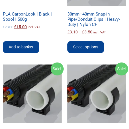
PLA CarbonLook | Black |
30mm–40mm Snap-in
Spool | 500g
Pipe/Conduit Clips | Heavy-
Duty | Nylon CF
£
15.00
£
20.00
incl. VAT
£
3.10
–
£
3.50
incl. VAT
Add to basket
Select options
Sale!
Sale!