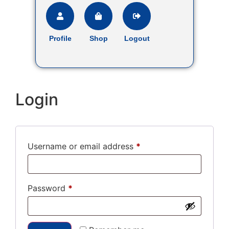
Profile
Shop
Logout
Login
Username or email address
*
Password
*