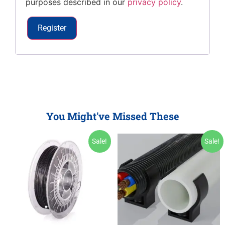
purposes described in our
privacy policy
.
Register
You Might've Missed These
Sale!
Sale!