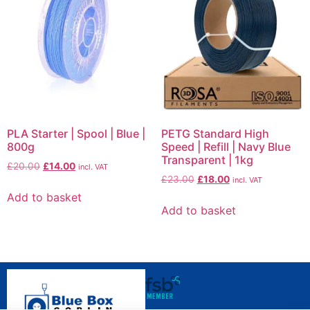
PLA Starter | Spool | Blue |
PETG Standard High
800g
Speed | Refill | Navy Blue
Transparent | 1kg
£
20.00
£
14.00
incl. VAT
£
23.00
£
18.00
incl. VAT
Add to basket
Add to basket