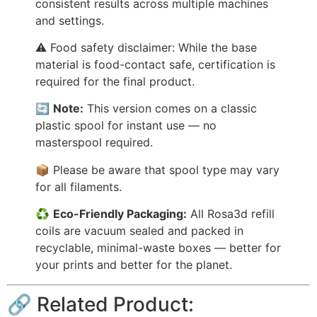
consistent results across multiple machines
and settings.
⚠️ Food safety disclaimer: While the base
material is food-contact safe, certification is
required for the final product.
🔄
Note:
This version comes on a classic
plastic spool for instant use — no
masterspool required.
📦 Please be aware that spool type may vary
for all filaments.
♻️
Eco-Friendly Packaging:
All Rosa3d refill
coils are vacuum sealed and packed in
recyclable, minimal-waste boxes — better for
your prints and better for the planet.
🔗 Related Product: