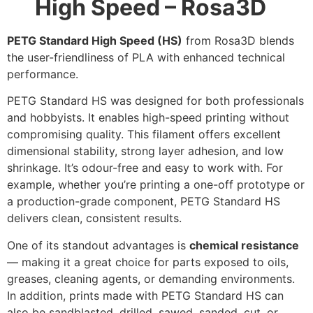
High Speed – Rosa3D
PETG Standard High Speed (HS)
from Rosa3D blends
the user-friendliness of PLA with enhanced technical
performance.
PETG Standard HS was designed for both professionals
and hobbyists. It enables high-speed printing without
compromising quality. This filament offers excellent
dimensional stability, strong layer adhesion, and low
shrinkage. It’s odour-free and easy to work with. For
example, whether you’re printing a one-off prototype or
a production-grade component, PETG Standard HS
delivers clean, consistent results.
One of its standout advantages is
chemical resistance
— making it a great choice for parts exposed to oils,
greases, cleaning agents, or demanding environments.
In addition, prints made with PETG Standard HS can
also be sandblasted, drilled, sawed, sanded, cut, or