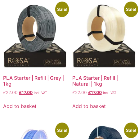
Sale!
Sale!
PLA Starter | Refill | Grey |
PLA Starter | Refill |
1kg
Natural | 1kg
£
22.00
£
17.00
£
22.00
£
17.00
incl. VAT
incl. VAT
Add to basket
Add to basket
Sale!
Sale!