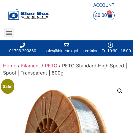
ACCOUNT
0
£
0.00
01793 200830
sales@blueboxgoblin.com
Mon - Fri 10:30 - 18:00
Home
/
Filament
/
PETG
/ PETG Standard High Speed |
Spool | Transparent | 800g
Sale!