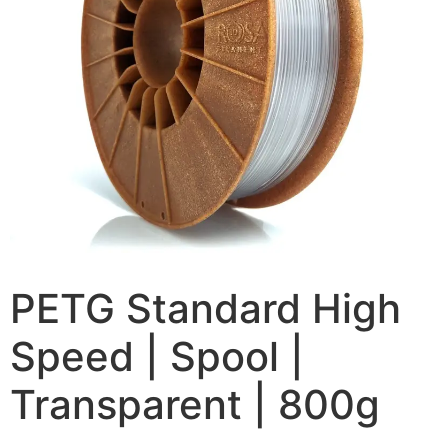
PETG Standard High
Speed | Spool |
Transparent | 800g