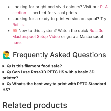
Looking for bright and vivid colours? Visit our
PLA
section
— perfect for visual prints.
Looking for a ready to print version on spool? Try
Refills
.
🧠 New to this system? Watch the quick
Rosa3d
Masterspool Setup Video
or grab a Masterspool
here
.
🙋‍♂️ Frequently Asked Questions
Q: Is this filament food safe?
Q: Can I use Rosa3D PETG HS with a basic 3D
printer?
Q: What’s the best way to print with PETG Standard
HS?
Related products