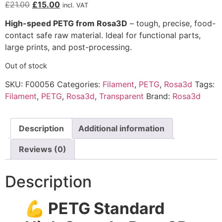
£
21.00
£
15.00
incl. VAT
High-speed PETG from Rosa3D
– tough, precise, food-
contact safe raw material. Ideal for functional parts,
large prints, and post-processing.
Out of stock
SKU:
F00056
Categories:
Filament
,
PETG
,
Rosa3d
Tags:
Filament
,
PETG
,
Rosa3d
,
Transparent
Brand:
Rosa3d
Description
Additional information
Reviews (0)
Description
💪 PETG Standard