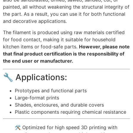
painted, all without weakening the structural integrity of
the part. As a result, you can use it for both functional
and decorative applications.
The filament is produced using raw materials certified
for food contact, making it suitable for household
kitchen items or food-safe parts.
However, please note
that final product certification is the responsibility of
the end user or manufacturer.
🔧 Applications:
Prototypes and functional parts
Large-format prints
Shades, enclosures, and durable covers
Plastic components requiring chemical resistance
🛠️ Optimized for high speed 3D printing with