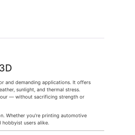
a3D
r and demanding applications. It offers
ather, sunlight, and thermal stress.
dour — without sacrificing strength or
on. Whether you’re printing automotive
 hobbyist users alike.