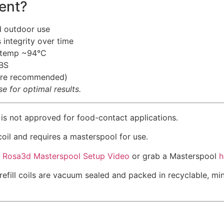
ent?
d outdoor use
 integrity over time
g temp ~94°C
BS
osure recommended)
 for optimal results.
 is not approved for food-contact applications.
 coil and requires a masterspool for use.
k
Rosa3d Masterspool Setup Video
or grab a Masterspool
h
refill coils are vacuum sealed and packed in recyclable, m