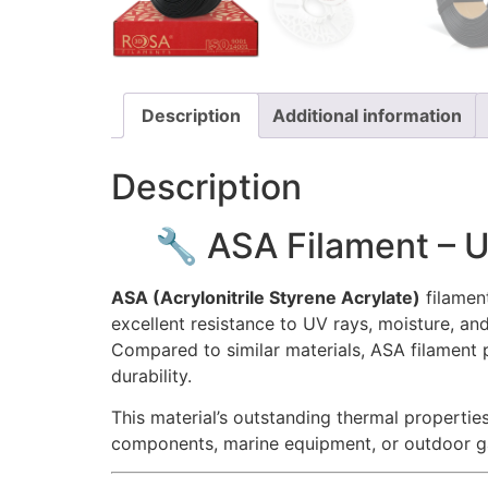
Description
Additional information
Description
🔧 ASA Filament – 
ASA (Acrylonitrile Styrene Acrylate)
filament
excellent resistance to UV rays, moisture, and
Compared to similar materials, ASA filament p
durability.
This material’s outstanding thermal properti
components, marine equipment, or outdoor gadg