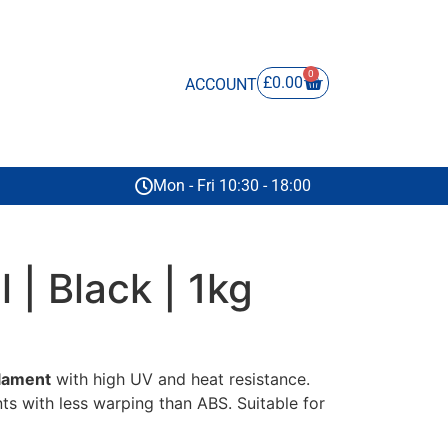
0
£
0.00
ACCOUNT
Mon - Fri 10:30 - 18:00
l | Black | 1kg
ilament
with high UV and heat resistance.
nts with less warping than ABS. Suitable for