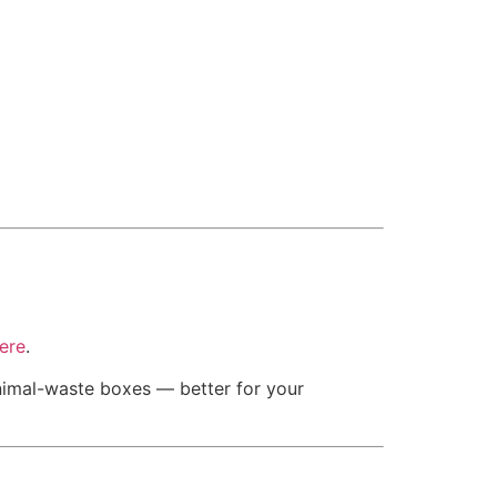
ere
.
inimal-waste boxes — better for your