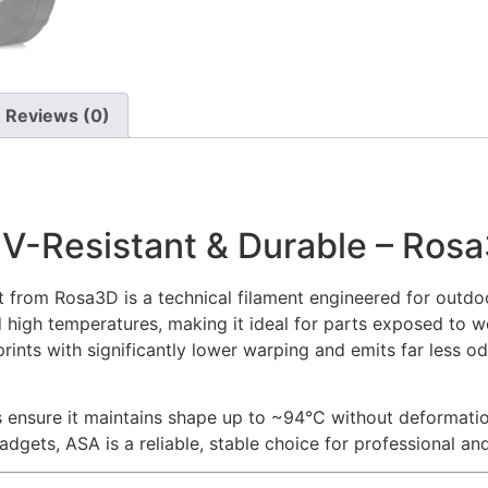
Reviews (0)
UV-Resistant & Durable – Ros
 from Rosa3D is a technical filament engineered for outdoo
 high temperatures, making it ideal for parts exposed to we
rints with significantly lower warping and emits far less o
es ensure it maintains shape up to ~94°C without deformati
ets, ASA is a reliable, stable choice for professional and