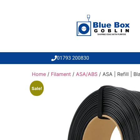
01793 200830
Home
/
Filament
/
ASA/ABS
/ ASA | Refill | Bl
Sale!