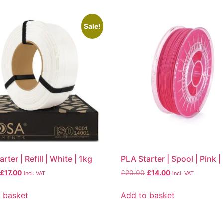
Sale!
rter | Refill | White | 1kg
PLA Starter | Spool | Pink 
£
17.00
£
20.00
£
14.00
incl. VAT
incl. VAT
 basket
Add to basket