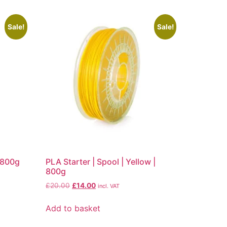
Sale!
Sale!
| 800g
PLA Starter | Spool | Yellow |
800g
£
20.00
£
14.00
incl. VAT
Add to basket