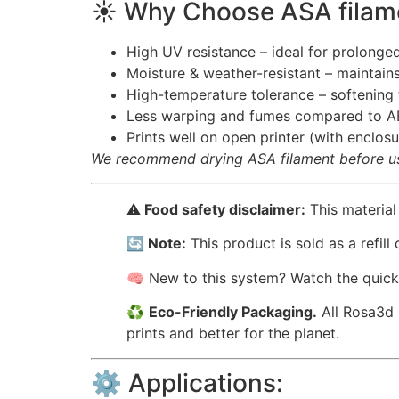
☀️ Why Choose ASA filam
High UV resistance – ideal for prolonge
Moisture & weather-resistant – maintains
High-temperature tolerance – softenin
Less warping and fumes compared to A
Prints well on open printer (with encl
We recommend drying ASA filament before use
⚠️ Food safety disclaimer:
This material
🔄 Note:
This product is sold as a refill
🧠 New to this system? Watch the quic
♻️
Eco-Friendly Packaging.
All Rosa3d 
prints and better for the planet.
⚙️ Applications: