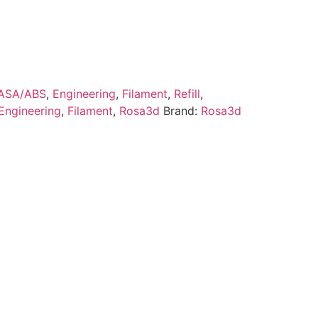
ASA/ABS
,
Engineering
,
Filament
,
Refill
,
Engineering
,
Filament
,
Rosa3d
Brand:
Rosa3d