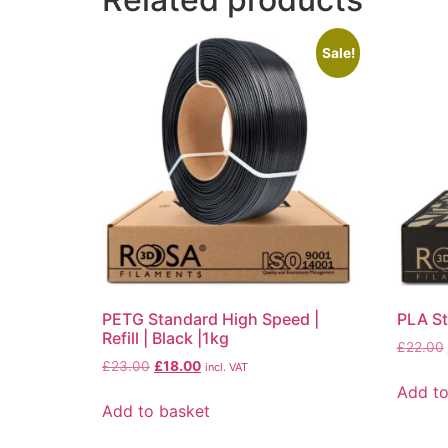
Sale!
PETG Standard High Speed |
PLA Sta
Refill | Black |1kg
£
22.00
£
23.00
£
18.00
incl. VAT
Add to
Add to basket