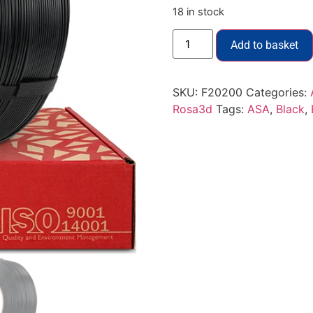
18 in stock
Add to basket
SKU:
F20200
Categories:
Rosa3d
Tags:
ASA
,
Black
,