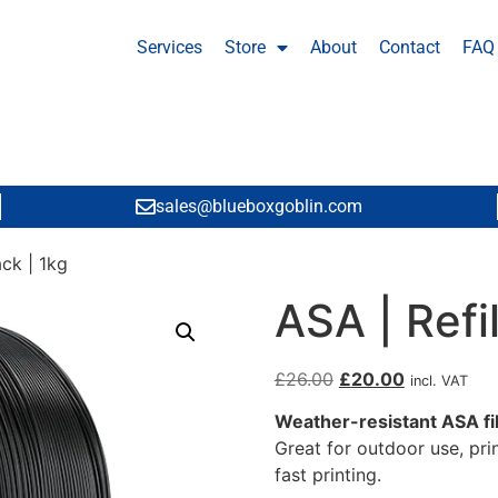
Services
Store
About
Contact
FAQ
sales@blueboxgoblin.com
ack | 1kg
ASA | Refil
£
26.00
£
20.00
incl. VAT
Weather-resistant ASA f
Great for outdoor use, pri
fast printing.