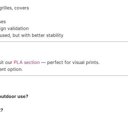
rilles, covers
ses
gn validation
ed, but with better stability
sit our
PLA section
— perfect for visual prints.
ent option.
 outdoor use?
t?