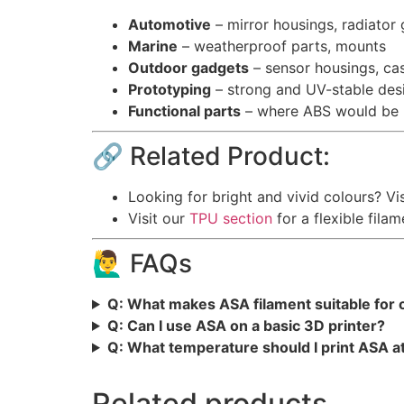
Automotive
– mirror housings, radiator g
Marine
– weatherproof parts, mounts
Outdoor gadgets
– sensor housings, ca
Prototyping
– strong and UV-stable desi
Functional parts
– where ABS would be us
🔗 Related Product:
Looking for bright and vivid colours? Vi
Visit our
TPU section
for a flexible filam
🙋‍♂️ FAQs
Q: What makes ASA filament suitable for
Q: Can I use ASA on a basic 3D printer?
Q: What temperature should I print ASA a
Related products