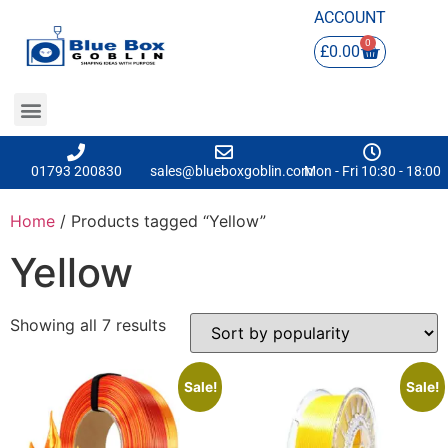
ACCOUNT
0
£
0.00
01793 200830
sales@blueboxgoblin.com
Mon - Fri 10:30 - 18:00
Home
/ Products tagged “Yellow”
Yellow
Showing all 7 results
Sale!
Sale!