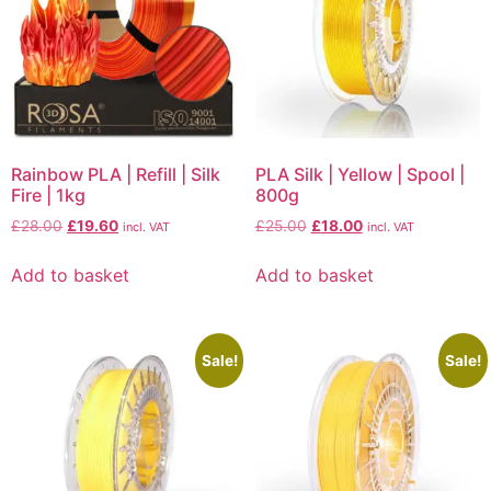
Rainbow PLA | Refill | Silk
PLA Silk | Yellow | Spool |
Fire | 1kg
800g
£
28.00
£
19.60
£
25.00
£
18.00
incl. VAT
incl. VAT
Add to basket
Add to basket
Sale!
Sale!