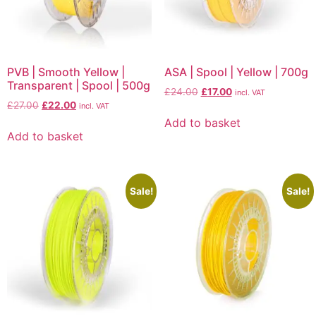
PVB | Smooth Yellow |
ASA | Spool | Yellow | 700g
Transparent | Spool | 500g
£
24.00
£
17.00
incl. VAT
£
27.00
£
22.00
incl. VAT
Add to basket
Add to basket
Sale!
Sale!