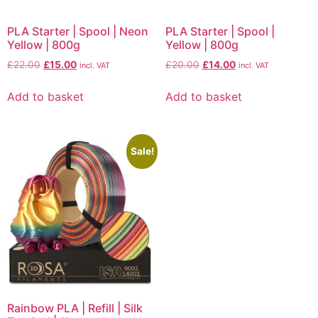
PLA Starter | Spool | Neon
PLA Starter | Spool |
Yellow | 800g
Yellow | 800g
£
22.00
£
15.00
£
20.00
£
14.00
incl. VAT
incl. VAT
Add to basket
Add to basket
Sale!
Rainbow PLA | Refill | Silk