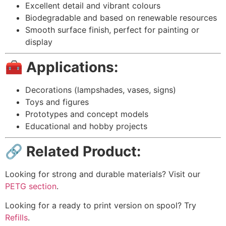
Excellent detail and vibrant colours
Biodegradable and based on renewable resources
Smooth surface finish, perfect for painting or
display
🧰 Applications:
Decorations (lampshades, vases, signs)
Toys and figures
Prototypes and concept models
Educational and hobby projects
🔗 Related Product:
Looking for strong and durable materials? Visit our
PETG section
.
Looking for a ready to print version on spool? Try
Refills
.