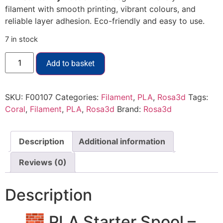
filament with smooth printing, vibrant colours, and
reliable layer adhesion. Eco-friendly and easy to use.
7 in stock
Add to basket
SKU:
F00107
Categories:
Filament
,
PLA
,
Rosa3d
Tags:
Coral
,
Filament
,
PLA
,
Rosa3d
Brand:
Rosa3d
Description
Additional information
Reviews (0)
Description
🧱 PLA Starter Spool –