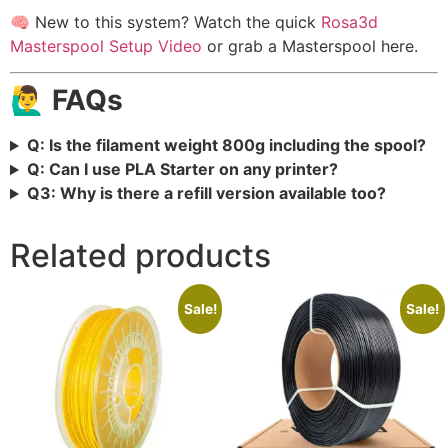
🧠 New to this system? Watch the quick
Rosa3d
Masterspool Setup Video
or grab a Masterspool here.
🙋‍♂️ FAQs
Q: Is the filament weight 800g including the spool?
Q: Can I use PLA Starter on any printer?
Q3: Why is there a refill version available too?
Related products
Sale!
Sale!