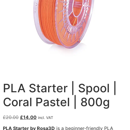
PLA Starter | Spool |
Coral Pastel | 800g
£
20.00
£
14.00
incl. VAT
PLA Starter by Rosa3D
is a beginner-friendly PLA