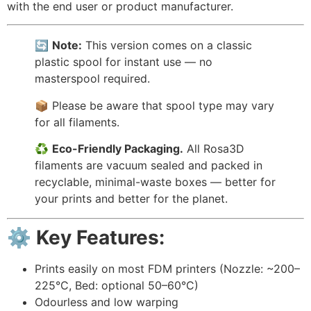
with the end user or product manufacturer.
🔄
Note:
This version comes on a classic
plastic spool for instant use — no
masterspool required.
📦 Please be aware that spool type may vary
for all filaments.
♻️
Eco-Friendly Packaging.
All Rosa3D
filaments are vacuum sealed and packed in
recyclable, minimal-waste boxes — better for
your prints and better for the planet.
⚙️ Key Features:
Prints easily on most FDM printers (Nozzle: ~200–
225°C, Bed: optional 50–60°C)
Odourless and low warping