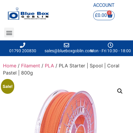
ACCOUNT
0
£
0.00
01793 200830
sales@blueboxgoblin.com
Mon - Fri 10:30 - 18:00
Home
/
Filament
/
PLA
/ PLA Starter | Spool | Coral
Pastel | 800g
Sale!