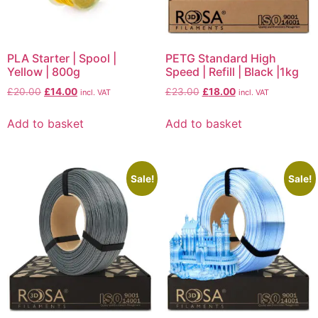
PLA Starter | Spool |
PETG Standard High
Yellow | 800g
Speed | Refill | Black |1kg
£
20.00
£
14.00
£
23.00
£
18.00
incl. VAT
incl. VAT
Add to basket
Add to basket
Sale!
Sale!