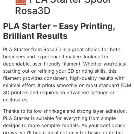
Rosa3D
PLA Starter – Easy Printing,
Brilliant Results
PLA Starter from Rosa3D is a great choice for both
beginners and experienced makers looking for
dependable, user-friendly filament. Whether you’re just
starting out or refining your 3D printing skills, this
filament provides consistent, high-quality results with
minimal effort. It prints smoothly on most standard FDM
3D printers and requires no advanced settings or
enclosures.
Thanks to its low shrinkage and strong layer adhesion,
PLA Starter is suitable for everything from simple
designs to more complex models. As your confidence
grows, you’ll find it ideal not only for basic prints but