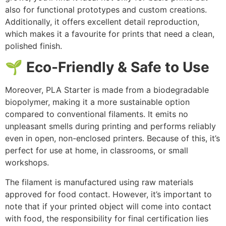
also for functional prototypes and custom creations.
Additionally, it offers excellent detail reproduction,
which makes it a favourite for prints that need a clean,
polished finish.
🌱 Eco-Friendly & Safe to Use
Moreover, PLA Starter is made from a biodegradable
biopolymer, making it a more sustainable option
compared to conventional filaments. It emits no
unpleasant smells during printing and performs reliably
even in open, non-enclosed printers. Because of this, it’s
perfect for use at home, in classrooms, or small
workshops.
The filament is manufactured using raw materials
approved for food contact. However, it’s important to
note that if your printed object will come into contact
with food, the responsibility for final certification lies