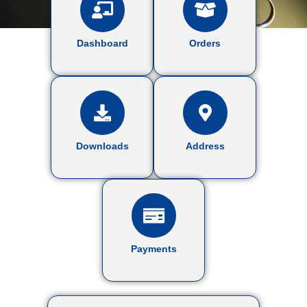
Dashboard
Orders
Downloads
Address
Payments