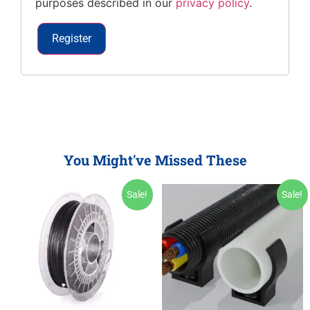
purposes described in our
privacy policy
.
Register
You Might've Missed These
Sale!
Sale!