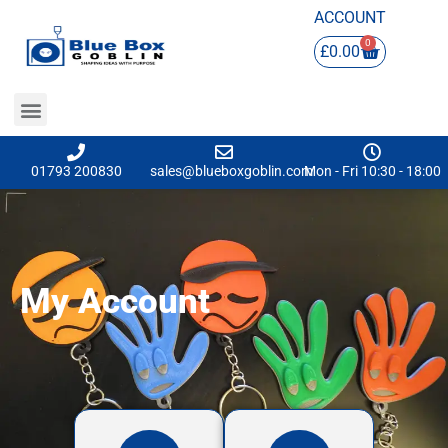
ACCOUNT
0
£
0.00
01793 200830
sales@blueboxgoblin.com
Mon - Fri 10:30 - 18:00
My Account