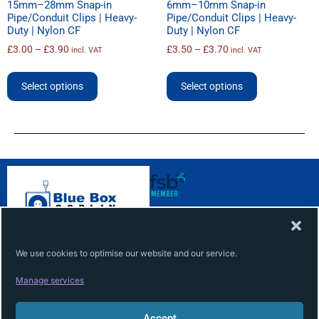
15mm–28mm Snap-in
6mm–10mm Snap-in
Pipe/Conduit Clips | Heavy-
Pipe/Conduit Clips | Heavy-
Duty | Nylon CF
Duty | Nylon CF
£
3.00
–
£
3.90
£
3.50
–
£
3.70
incl. VAT
incl. VAT
Select options
Select options
ABOUT
INFO
About
Terms
We use cookies to optimise our website and our service.
Contact
Privacy
Manage services
Services
Cookie
Accept