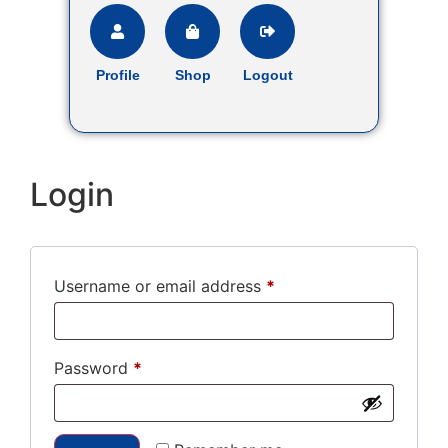
Profile
Shop
Logout
Login
Username or email address
*
Password
*