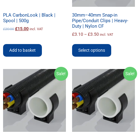
PLA CarbonLook | Black |
30mm–40mm Snap-in
Spool | 500g
Pipe/Conduit Clips | Heavy-
Duty | Nylon CF
£
15.00
£
20.00
incl. VAT
£
3.10
–
£
3.50
incl. VAT
Add to basket
Select options
Sale!
Sale!