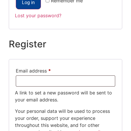
Remember me
Log in
Lost your password?
Register
Email address
*
A link to set a new password will be sent to
your email address.
Your personal data will be used to process
your order, support your experience
throughout this website, and for other